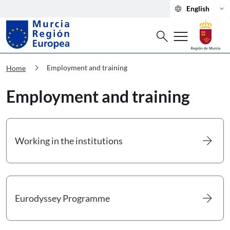
language
keyboard_arrow_down
English
Search
menu
search
Murcia Región Europea Employment a
chevron_right
Employment and training
Home
Employment and training
arrow_forward
Working in the institutions
Go to Working in the institutions
arrow_forward
Eurodyssey Programme
Go to Eurodyssey Programme