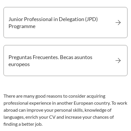
Junior Professional in Delegation (JPD)
arrow_forward
Go to Junior Professional in Delegation (JPD) Programme
Programme
Preguntas Frecuentes. Becas asuntos
arrow_forward
Go to Preguntas Frecuentes. Becas asuntos europeos
europeos
There are many good reasons to consider acquiring
professional experience in another European country. To work
abroad can improve your personal skills, knowledge of
languages, enrich your CV and increase your chances of
finding a better job.