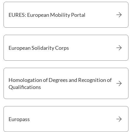
arrow_forward
EURES: European Mobility Portal
Go to EURES: European Mobility Portal
arrow_forward
European Solidarity Corps
Go to European Solidarity Corps
Homologation of Degrees and Recognition of
arrow_forward
Go to Homologation of Degrees and Recognition of Qualifica
Qualifications
arrow_forward
Europass
Go to Europass