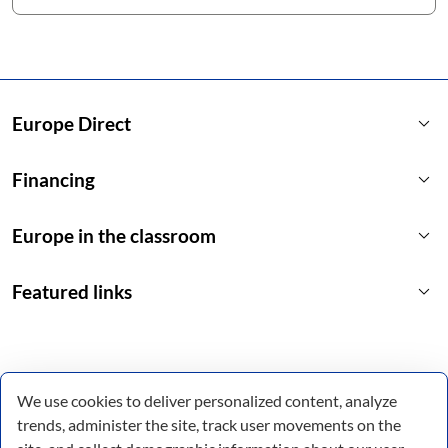
keyboard_arrow_down
Europe Direct
keyboard_arrow_down
Financing
keyboard_arrow_down
Europe in the classroom
keyboard_arrow_down
Featured links
We use cookies to deliver personalized content, analyze
trends, administer the site, track user movements on the