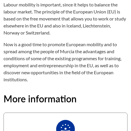
Labour mobility is important, since it helps to balance the
labour market. The principle of the European Union (EU) is
based on the free movement that allows you to work or study
elsewhere in the EU and also in Iceland, Liechtenstein,
Norway or Switzerland.
Now is a good time to promote European mobility and to
spread among the people of Murcia the advantages and
conditions of some of the existing programmes for training,
employment and entrepreneurship in the EU, as well as to
discover new opportunities in the field of the European
institutions.
More information
person_celebrate