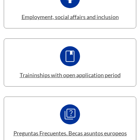
Employment, social affairs and inclusion
book
Traininships with open application period
Quiz
Preguntas Frecuentes. Becas asuntos europeos