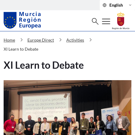
language
keyboard_arrow_down
English
Search
menu
search
Murcia Región Europea XI Learn to D
chevron_right
chevron_right
chevron_right
Home
Europe Direct
Activities
XI Learn to Debate
XI Learn to Debate