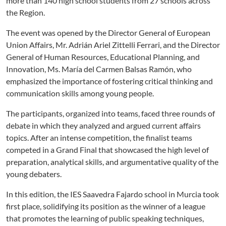
more than 140 high school students from 27 schools across
the Region.
The event was opened by the Director General of European
Union Affairs, Mr. Adrián Ariel Zittelli Ferrari, and the Director
General of Human Resources, Educational Planning, and
Innovation, Ms. María del Carmen Balsas Ramón, who
emphasized the importance of fostering critical thinking and
communication skills among young people.
The participants, organized into teams, faced three rounds of
debate in which they analyzed and argued current affairs
topics. After an intense competition, the finalist teams
competed in a Grand Final that showcased the high level of
preparation, analytical skills, and argumentative quality of the
young debaters.
In this edition, the IES Saavedra Fajardo school in Murcia took
first place, solidifying its position as the winner of a league
that promotes the learning of public speaking techniques,