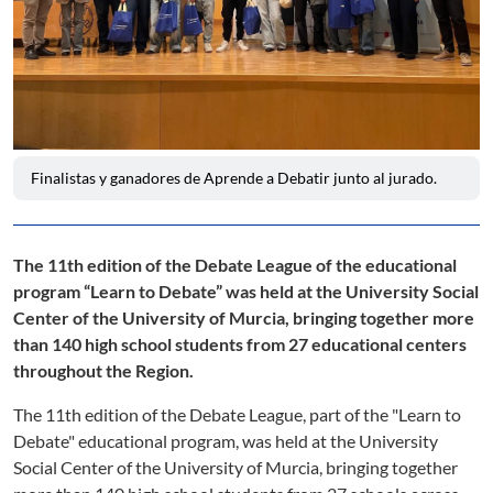
Finalistas y ganadores de Aprende a Debatir junto al jurado.
The 11th edition of the Debate League of the educational
program “Learn to Debate” was held at the University Social
Center of the University of Murcia, bringing together more
than 140 high school students from 27 educational centers
throughout the Region.
The 11th edition of the Debate League, part of the "Learn to
Debate" educational program, was held at the University
Social Center of the University of Murcia, bringing together