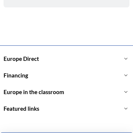
keyboard_arrow_down
Europe Direct
keyboard_arrow_down
Financing
keyboard_arrow_down
Europe in the classroom
keyboard_arrow_down
Featured links