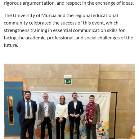
rigorous argumentation, and respect in the exchange of ideas.
The University of Murcia and the regional educational
community celebrated the success of this event, which
strengthens training in essential communication skills for
facing the academic, professional, and social challenges of the
future.