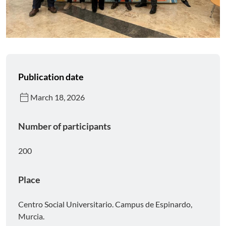
Publication date
calendar_today
March 18, 2026
Number of participants
200
Place
Centro Social Universitario. Campus de Espinardo,
Murcia.