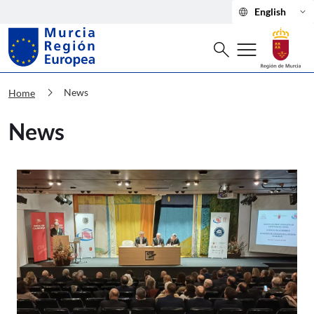
language
keyboard_arrow_down
English
Search
menu
search
Murcia Región Europea News
chevron_right
News
Home
News