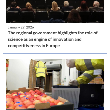
January 29, 2026
The regional government highlights the role of
science as an engine of innovation and
competitiveness in Europe