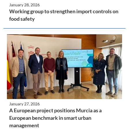
January 28, 2026
Working group to strengthen import controls on
food safety
January 27, 2026
A European project positions Murcia as a
European benchmark in smart urban
management