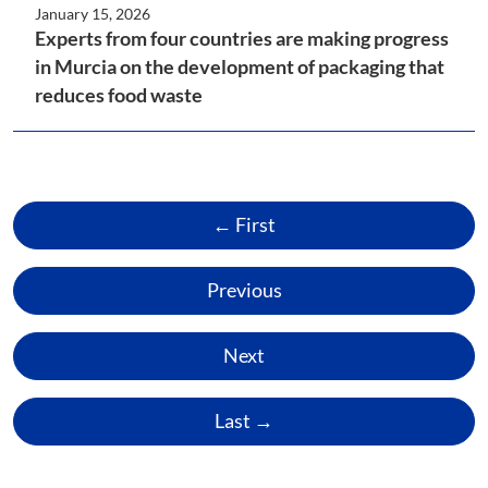
January 15, 2026
Experts from four countries are making progress
in Murcia on the development of packaging that
reduces food waste
← First
Previous
Next
Last →