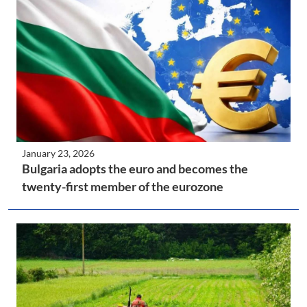
January 23, 2026
Bulgaria adopts the euro and becomes the
twenty-first member of the eurozone