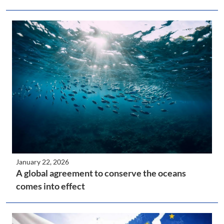
January 22, 2026
A global agreement to conserve the oceans
comes into effect