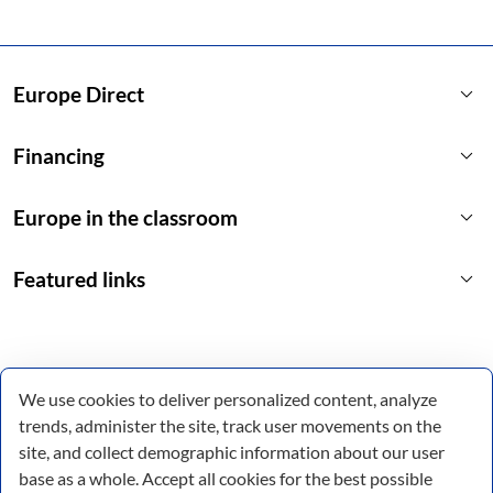
keyboard_arrow_down
Europe Direct
keyboard_arrow_down
Financing
keyboard_arrow_down
Europe in the classroom
keyboard_arrow_down
Featured links
We use cookies to deliver personalized content, analyze
trends, administer the site, track user movements on the
site, and collect demographic information about our user
base as a whole. Accept all cookies for the best possible