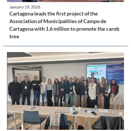
January 19, 2026
Cartagena leads the first project of the
Association of Municipalities of Campo de
Cartagena with 1.6 million to promote the carob
tree