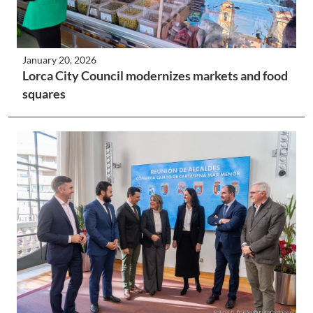
January 20, 2026
Lorca City Council modernizes markets and food
squares