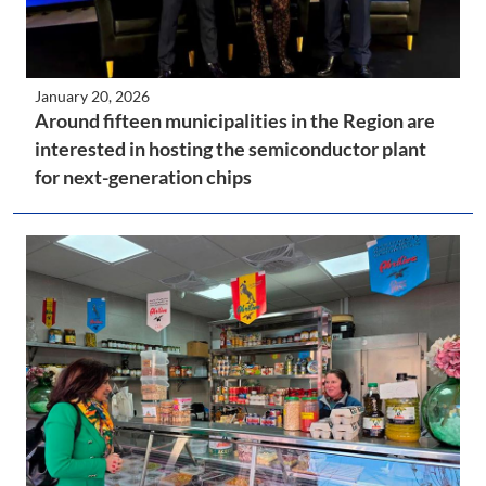
January 20, 2026
Around fifteen municipalities in the Region are
interested in hosting the semiconductor plant
for next-generation chips