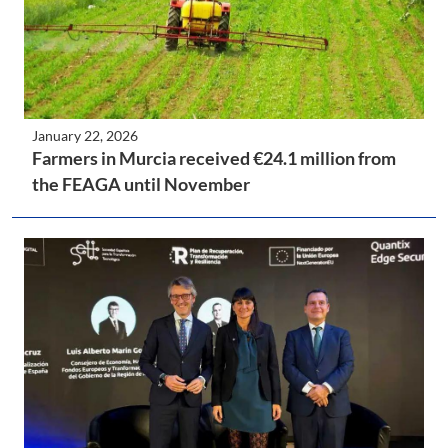
January 22, 2026
Farmers in Murcia received €24.1 million from
the FEAGA until November