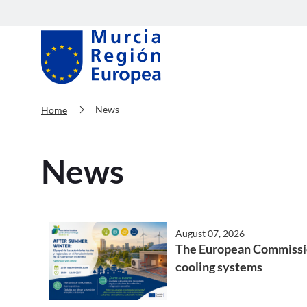
Murcia Región Europea News
chevron_right
News
Home
News
August 07, 2026
The European Commission 
cooling systems