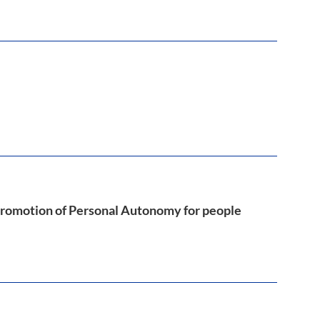
Promotion of Personal Autonomy for people