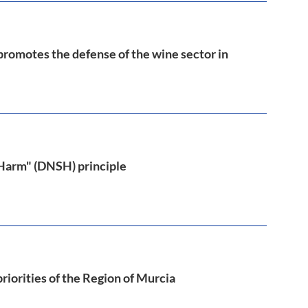
 promotes the defense of the wine sector in
 Harm" (DNSH) principle
riorities of the Region of Murcia