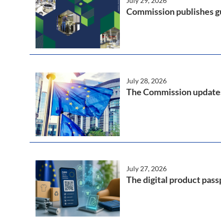
July 29, 2026
Commission publishes gu
July 28, 2026
The Commission updates 
July 27, 2026
The digital product pass