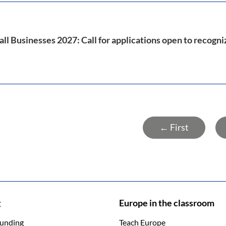
ll Businesses 2027: Call for applications open to recogn
← First
g
Europe in the classroom
funding
Teach Europe