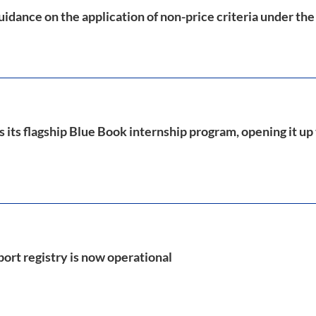
idance on the application of non-price criteria under th
its flagship Blue Book internship program, opening it up
port registry is now operational