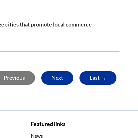
ize cities that promote local commerce
Previous
Next
Last →
Featured links
News