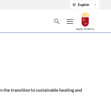
language
keyboard_arrow_down
English
Search
menu
search
 the transition to sustainable heating and