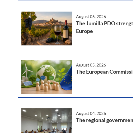
August 06, 2026
The Jumilla PDO strength
Europe
August 05, 2026
The European Commission
August 04, 2026
The regional government 