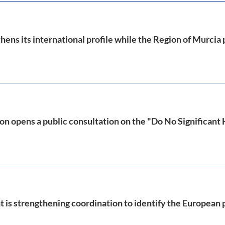
ens its international profile while the Region of Murcia
 opens a public consultation on the "Do No Significant
is strengthening coordination to identify the European p