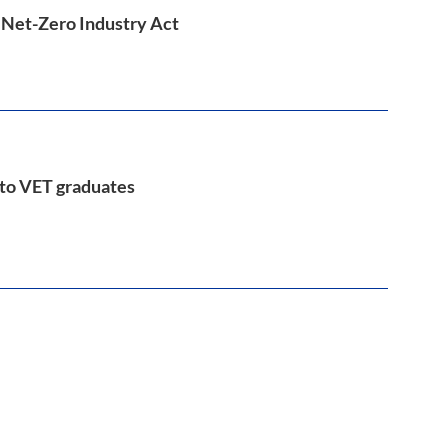
e Net-Zero Industry Act
 to VET graduates