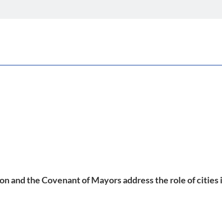
and the Covenant of Mayors address the role of cities in