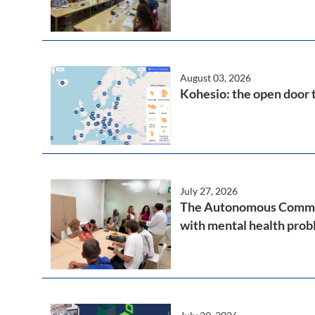
August 03, 2026
Kohesio: the open door 
July 27, 2026
The Autonomous Communi
with mental health pro