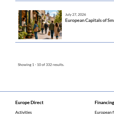
July 27, 2026
European Capitals of Sma
Showing 1 - 10 of 332 results.
Europe Direct
Financin
Activities
European 