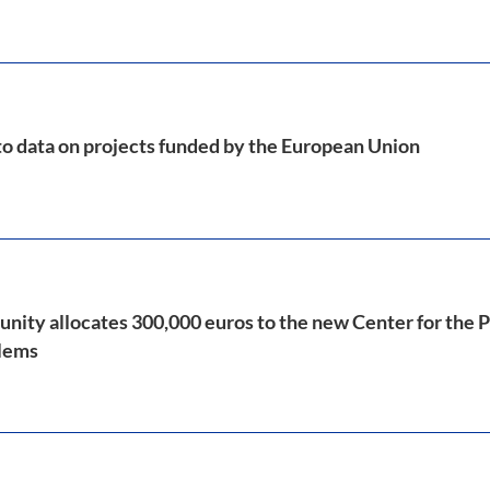
to data on projects funded by the European Union
ty allocates 300,000 euros to the new Center for the 
blems